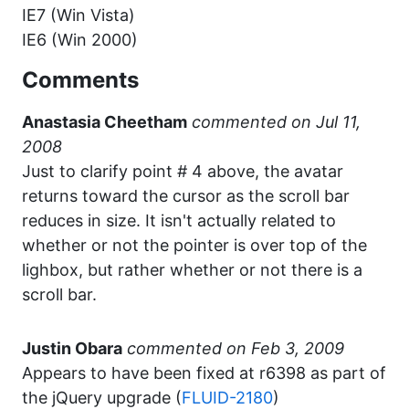
IE7 (Win Vista)
IE6 (Win 2000)
Comments
Anastasia Cheetham
commented
Just to clarify point # 4 above, the avatar
returns toward the cursor as the scroll bar
reduces in size. It isn't actually related to
whether or not the pointer is over top of the
lighbox, but rather whether or not there is a
scroll bar.
Justin Obara
commented
Appears to have been fixed at r6398 as part of
the jQuery upgrade (
FLUID-2180
)