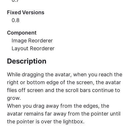
Fixed Versions
0.8
Component
Image Reorderer
Layout Reorderer
Description
While dragging the avatar, when you reach the
right or bottom edge of the screen, the avatar
flies off screen and the scroll bars continue to
grow.
When you drag away from the edges, the
avatar remains far away from the pointer until
the pointer is over the lightbox.