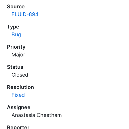
Source
FLUID-894
Type
Bug
Priority
Major
Status
Closed
Resolution
Fixed
Assignee
Anastasia Cheetham
Reporter