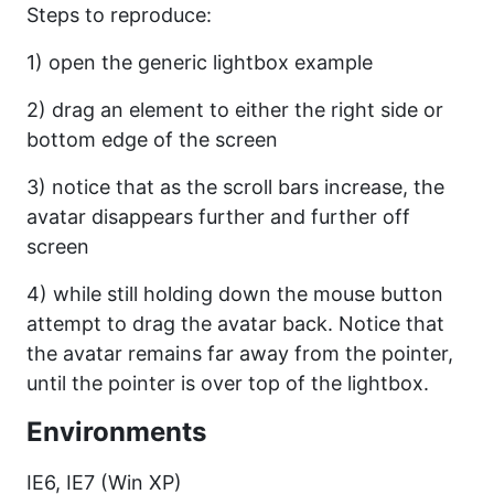
Steps to reproduce:
1) open the generic lightbox example
2) drag an element to either the right side or
bottom edge of the screen
3) notice that as the scroll bars increase, the
avatar disappears further and further off
screen
4) while still holding down the mouse button
attempt to drag the avatar back. Notice that
the avatar remains far away from the pointer,
until the pointer is over top of the lightbox.
Environments
IE6, IE7 (Win XP)