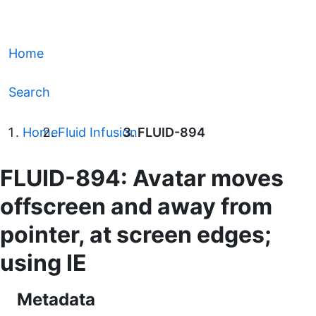
Home
Search
Home
Fluid Infusion
FLUID-894
FLUID-894: Avatar moves
offscreen and away from
pointer, at screen edges;
using IE
Metadata