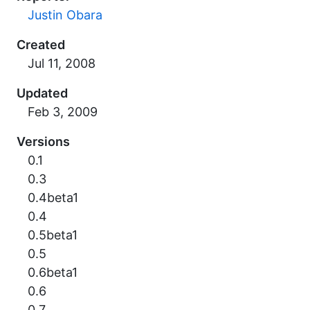
Justin Obara
Created
Updated
Versions
0.1
0.3
0.4beta1
0.4
0.5beta1
0.5
0.6beta1
0.6
0.7