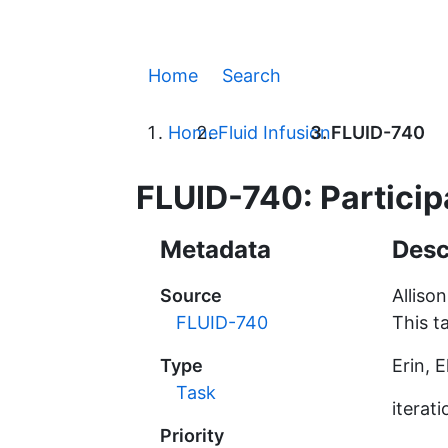
Home
Search
Home
Fluid Infusion
FLUID-740
FLUID-740: Participa
Metadata
Desc
Source
Alliso
FLUID-740
This t
Type
Erin, 
Task
iterati
Priority