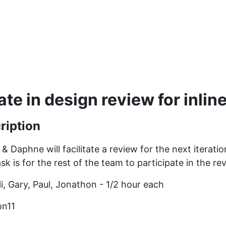
te in design review for inline
ription
n & Daphne will facilitate a review for the next iterati
ask is for the rest of the team to participate in the re
Eli, Gary, Paul, Jonathon - 1/2 hour each
on11