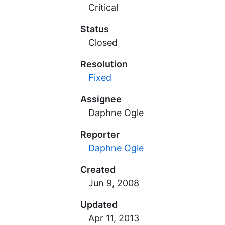
Critical
Status
Closed
Resolution
Fixed
Assignee
Daphne Ogle
Reporter
Daphne Ogle
Created
Updated