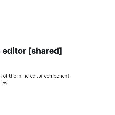
 editor [shared]
on of the inline editor component.
view.