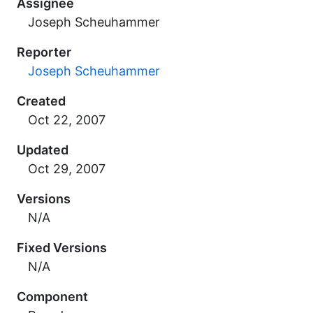
Assignee
Joseph Scheuhammer
Reporter
Joseph Scheuhammer
Created
Updated
Versions
N/A
Fixed Versions
N/A
Component