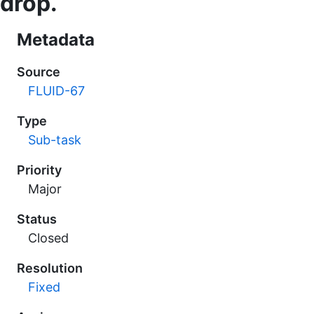
drop.
Metadata
Source
FLUID-67
Type
Sub-task
Priority
Major
Status
Closed
Resolution
Fixed