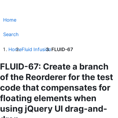
Home
Search
Home
Fluid Infusion
FLUID-67
FLUID-67: Create a branch
of the Reorderer for the test
code that compensates for
floating elements when
using jQuery UI drag-and-