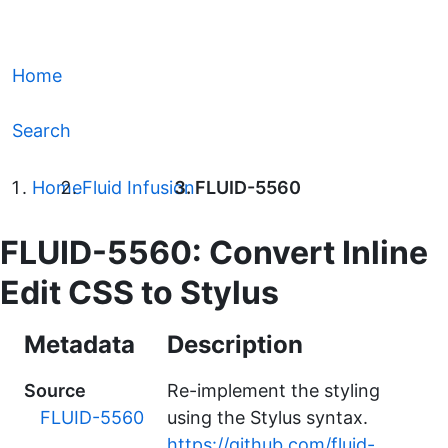
Home
Search
Home
Fluid Infusion
FLUID-5560
FLUID-5560: Convert Inline
Edit CSS to Stylus
Metadata
Description
Source
Re-implement the styling
FLUID-5560
using the Stylus syntax.
https://github.com/fluid-