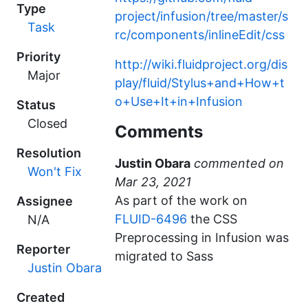
Type
project/infusion/tree/master/s
Task
rc/components/inlineEdit/css
Priority
http://wiki.fluidproject.org/dis
Major
play/fluid/Stylus+and+How+t
o+Use+It+in+Infusion
Status
Closed
Comments
Resolution
Justin Obara
commented
Won't Fix
As part of the work on
Assignee
FLUID-6496
the CSS
N/A
Preprocessing in Infusion was
Reporter
migrated to Sass
Justin Obara
Created