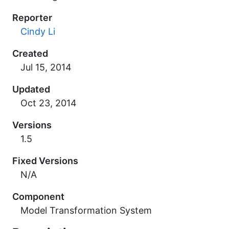
Reporter
Cindy Li
Created
Updated
Versions
1.5
Fixed Versions
N/A
Component
Model Transformation System