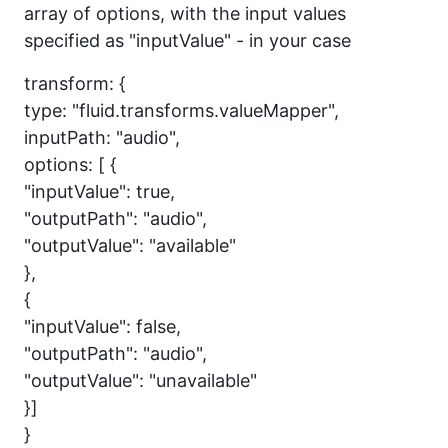
array of options, with the input values
specified as "inputValue" - in your case
transform: {
type: "fluid.transforms.valueMapper",
inputPath: "audio",
options: [ {
"inputValue": true,
"outputPath": "audio",
"outputValue": "available"
},
{
"inputValue": false,
"outputPath": "audio",
"outputValue": "unavailable"
}]
}