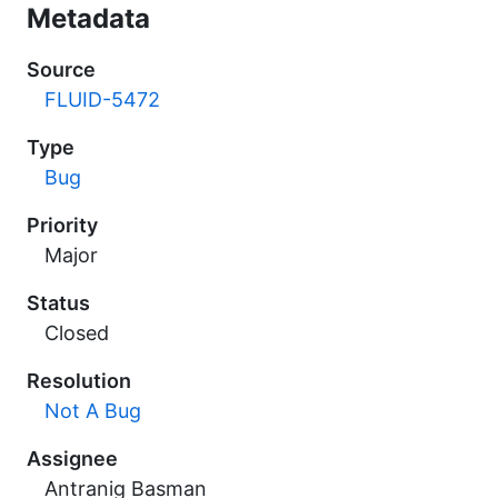
Metadata
Source
FLUID-5472
Type
Bug
Priority
Major
Status
Closed
Resolution
Not A Bug
Assignee
Antranig Basman