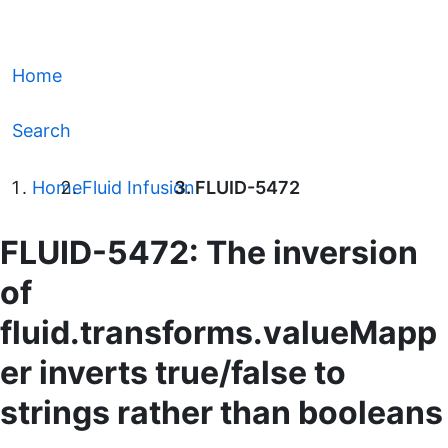
Home
Search
Home
Fluid Infusion
FLUID-5472
FLUID-5472: The inversion
of
fluid.transforms.valueMapp
er inverts true/false to
strings rather than booleans