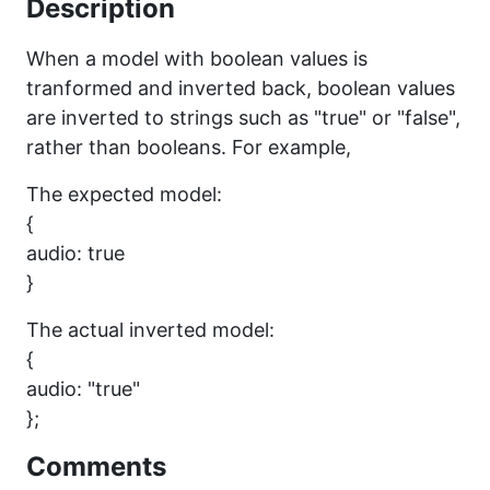
Description
When a model with boolean values is
tranformed and inverted back, boolean values
are inverted to strings such as "true" or "false",
rather than booleans. For example,
The expected model:
{
audio: true
}
The actual inverted model:
{
audio: "true"
};
Comments