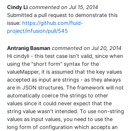
Cindy Li
commented
Submitted a pull request to demonstrate this
issue:
https://github.com/fluid-
project/infusion/pull/545
Antranig Basman
commented
Hi cindyli - this test case isn't valid, since when
using the "short form" syntax for the
valueMapper, it is assumed that the key values
accepted as input are strings - as they always
are in JSON structures. The framework will not
automatically coerce the strings to other
values since it could never expect that the
string value wasn't intended. To use non-string
values as input values, you need to use the
long form of configuration which accepts an