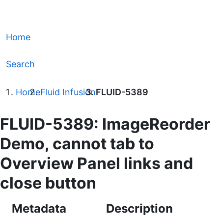
Home
Search
Home
Fluid Infusion
FLUID-5389
FLUID-5389: ImageReorder
Demo, cannot tab to
Overview Panel links and
close button
Metadata
Description