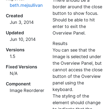
There should be a
beth.mejsullivan
border around the close
button to show focus.
Created
Should be able to hit
enter to exit the
Updated
Overview Panel.
Results
Versions
You can see that the
1.5
Image is selected under
the Overview Panel, but
Fixed Versions
cannot access the close
N/A
button of the Overview
panel using the
Component
keyboard.
Image Reorderer
The styling of the
element should change