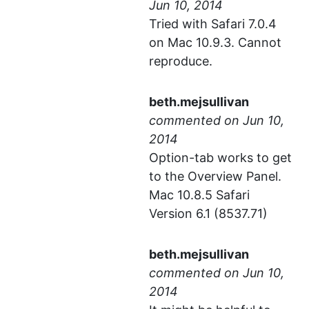
Tried with Safari 7.0.4
on Mac 10.9.3. Cannot
reproduce.
beth.mejsullivan
commented
Option-tab works to get
to the Overview Panel.
Mac 10.8.5 Safari
Version 6.1 (8537.71)
beth.mejsullivan
commented