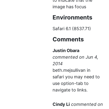
to indicate that the
image has focus
Environments
Safari 6.1 (8537.71)
Comments
Justin Obara
commented
beth.mejsullivan in
safari you may need to
use option-tab to
navigate to links.
Cindy Li
commented