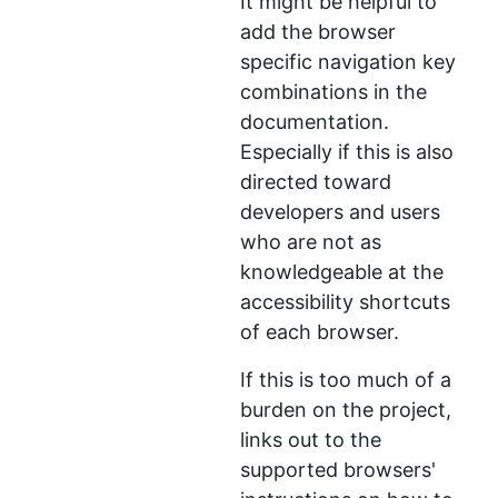
It might be helpful to
add the browser
specific navigation key
combinations in the
documentation.
Especially if this is also
directed toward
developers and users
who are not as
knowledgeable at the
accessibility shortcuts
of each browser.
If this is too much of a
burden on the project,
links out to the
supported browsers'