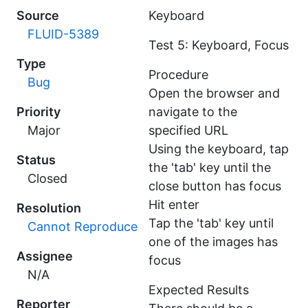
Source
Keyboard
FLUID-5389
Test 5: Keyboard, Focus
Type
Procedure
Bug
Open the browser and
Priority
navigate to the
Major
specified URL
Using the keyboard, tap
Status
the 'tab' key until the
Closed
close button has focus
Hit enter
Resolution
Tap the 'tab' key until
Cannot Reproduce
one of the images has
Assignee
focus
N/A
Expected Results
Reporter