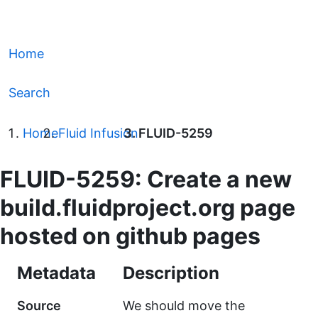
Home
Search
Home
Fluid Infusion
FLUID-5259
FLUID-5259: Create a new
build.fluidproject.org page
hosted on github pages
Metadata
Description
Source
We should move the