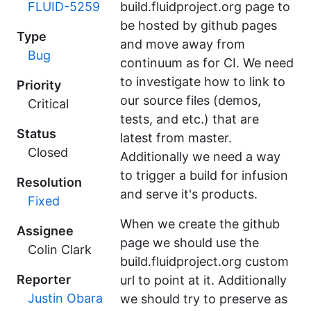
FLUID-5259
build.fluidproject.org page to
be hosted by github pages
Type
and move away from
Bug
continuum as for CI. We need
to investigate how to link to
Priority
our source files (demos,
Critical
tests, and etc.) that are
Status
latest from master.
Closed
Additionally we need a way
to trigger a build for infusion
Resolution
and serve it's products.
Fixed
When we create the github
Assignee
page we should use the
Colin Clark
build.fluidproject.org custom
Reporter
url to point at it. Additionally
Justin Obara
we should try to preserve as