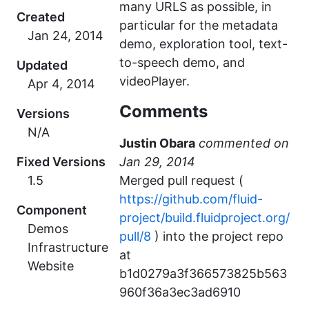
many URLS as possible, in
Created
particular for the metadata
demo, exploration tool, text-
to-speech demo, and
Updated
videoPlayer.
Comments
Versions
N/A
Justin Obara
commented
Fixed Versions
1.5
Merged pull request (
https://github.com/fluid-
Component
project/build.fluidproject.org/
Demos
pull/8
) into the project repo
Infrastructure
at
Website
b1d0279a3f366573825b563
960f36a3ec3ad6910