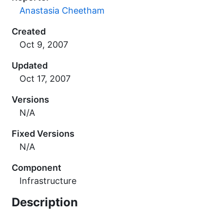
Anastasia Cheetham
Created
Updated
Versions
N/A
Fixed Versions
N/A
Component
Infrastructure
Description