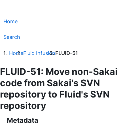
Home
Search
Home
Fluid Infusion
FLUID-51
FLUID-51: Move non-Sakai
code from Sakai's SVN
repository to Fluid's SVN
repository
Metadata