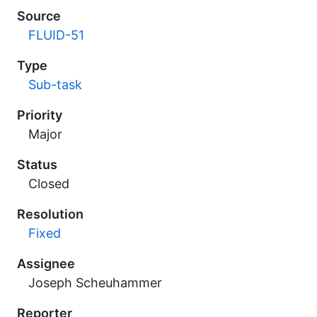
Source
FLUID-51
Type
Sub-task
Priority
Major
Status
Closed
Resolution
Fixed
Assignee
Joseph Scheuhammer
Reporter