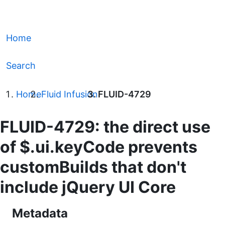
Home
Search
Home
Fluid Infusion
FLUID-4729
FLUID-4729: the direct use
of $.ui.keyCode prevents
customBuilds that don't
include jQuery UI Core
Metadata