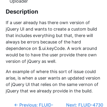
Uploader
Description
If a user already has there own version of
jQuery UI and wants to create a custom build
that includes everything but that, there will
always be errors because of the hard
dependence on $.ui.keyCode. A work around
would be to have the user provide there own
version of jQuery as well.
An example of where this sort of issue could
arise, is when a user wants an updated version
of jQuery UI that relies on the same vernon of
jQuery that we already provide in the build.
p
←
Previous: FLUID-
Next: FLUID-4730