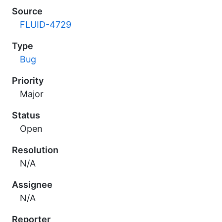
Source
FLUID-4729
Type
Bug
Priority
Major
Status
Open
Resolution
N/A
Assignee
N/A
Reporter