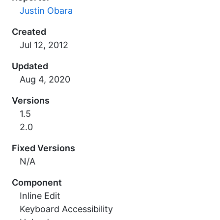
Justin Obara
Created
Updated
Versions
1.5
2.0
Fixed Versions
N/A
Component
Inline Edit
Keyboard Accessibility