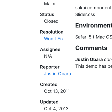
Major
sakai.components
Status
Slider.css
Closed
Environmen
Resolution
Safari 5 ( Mac OS
Won't Fix
Comments
Assignee
N/A
Justin Obara
co
This demo has b
Reporter
Justin Obara
Created
Updated