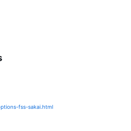
s
options-fss-sakai.html