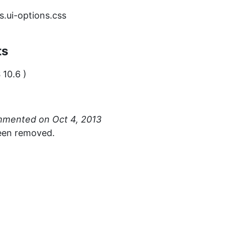
.ui-options.css
ts
 10.6 )
mmented
een removed.