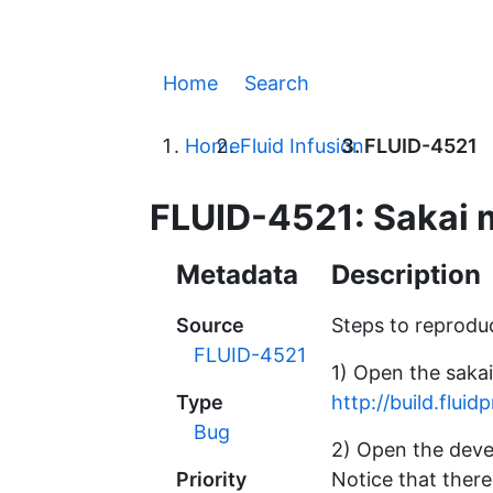
Home
Search
Home
Fluid Infusion
FLUID-4521
FLUID-4521: Sakai m
Metadata
Description
Source
Steps to reprodu
FLUID-4521
1) Open the saka
Type
http://build.flui
Bug
2) Open the deve
Priority
Notice that there