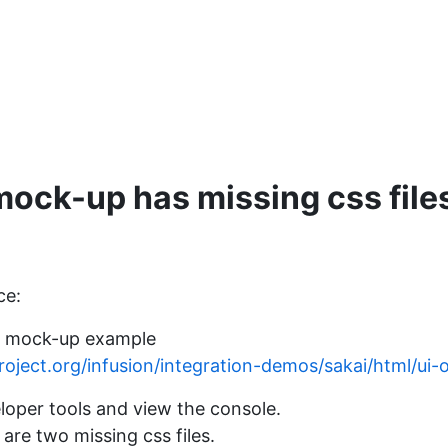
ock-up has missing css file
ce:
i mock-up example
dproject.org/infusion/integration-demos/sakai/html/ui-
loper tools and view the console.
 are two missing css files.