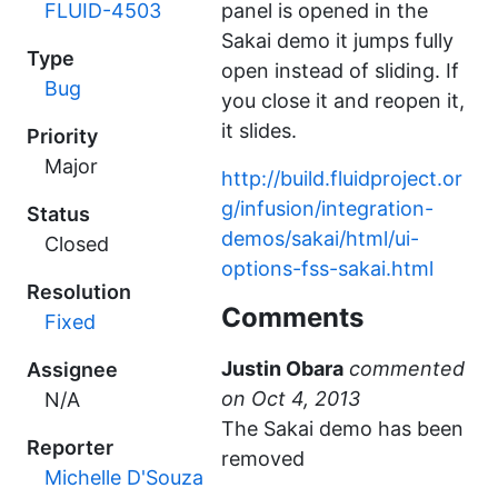
FLUID-4503
panel is opened in the
Sakai demo it jumps fully
Type
open instead of sliding. If
Bug
you close it and reopen it,
it slides.
Priority
Major
http://build.fluidproject.or
g/infusion/integration-
Status
demos/sakai/html/ui-
Closed
options-fss-sakai.html
Resolution
Comments
Fixed
Justin Obara
commented
Assignee
N/A
The Sakai demo has been
Reporter
removed
Michelle D'Souza