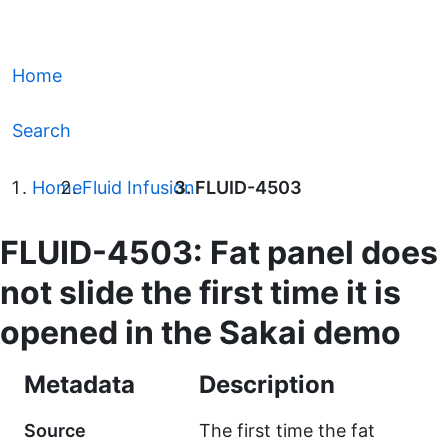
Home
Search
Home
Fluid Infusion
FLUID-4503
FLUID-4503: Fat panel does
not slide the first time it is
opened in the Sakai demo
Metadata
Description
Source
The first time the fat