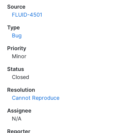
Source
FLUID-4501
Type
Bug
Priority
Minor
Status
Closed
Resolution
Cannot Reproduce
Assignee
N/A
Reporter