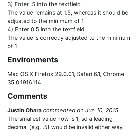
3) Enter .5 into the textfield
The value remains at 1.5, whereas it should be
adjusted to the minimum of 1
4) Enter 0.5 into the textfield
The value is correctly adjusted to the minimum
of 1
Environments
Mac OS X Firefox 29.0.01, Safari 6.1, Chrome
35.0.1916.114
Comments
Justin Obara
commented
The smallest value now is 1, so a leading
decimal (e.g. .5) would be invalid either way.