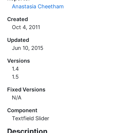
Anastasia Cheetham
Created
Updated
Versions
1.4
1.5
Fixed Versions
N/A
Component
Textfield Slider
Description