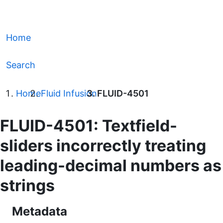
Home
Search
Home
Fluid Infusion
FLUID-4501
FLUID-4501: Textfield-
sliders incorrectly treating
leading-decimal numbers as
strings
Metadata