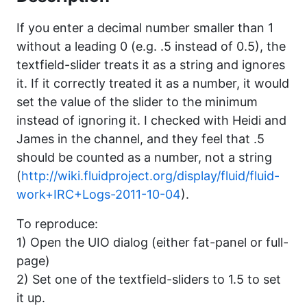
If you enter a decimal number smaller than 1
without a leading 0 (e.g. .5 instead of 0.5), the
textfield-slider treats it as a string and ignores
it. If it correctly treated it as a number, it would
set the value of the slider to the minimum
instead of ignoring it. I checked with Heidi and
James in the channel, and they feel that .5
should be counted as a number, not a string
(
http://wiki.fluidproject.org/display/fluid/fluid-
work+IRC+Logs-2011-10-04
).
To reproduce:
1) Open the UIO dialog (either fat-panel or full-
page)
2) Set one of the textfield-sliders to 1.5 to set
it up.