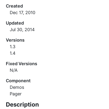
Created
Updated
Versions
1.3
1.4
Fixed Versions
N/A
Component
Demos
Pager
Description