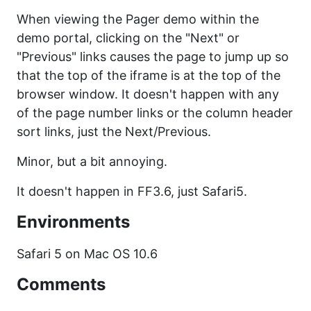
When viewing the Pager demo within the
demo portal, clicking on the "Next" or
"Previous" links causes the page to jump up so
that the top of the iframe is at the top of the
browser window. It doesn't happen with any
of the page number links or the column header
sort links, just the Next/Previous.
Minor, but a bit annoying.
It doesn't happen in FF3.6, just Safari5.
Environments
Safari 5 on Mac OS 10.6
Comments