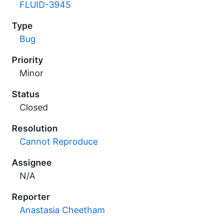
FLUID-3945
Type
Bug
Priority
Minor
Status
Closed
Resolution
Cannot Reproduce
Assignee
N/A
Reporter
Anastasia Cheetham