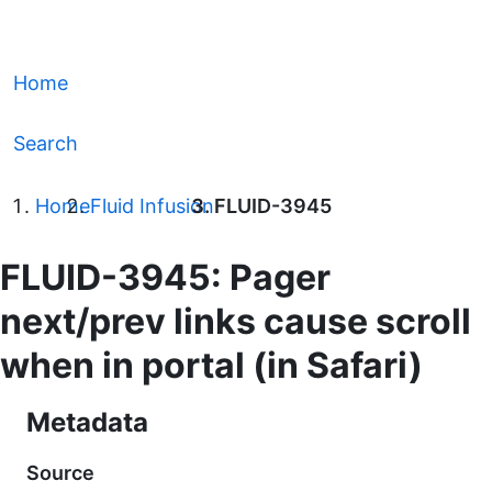
Home
Search
Home
Fluid Infusion
FLUID-3945
FLUID-3945: Pager
next/prev links cause scroll
when in portal (in Safari)
Metadata
Source