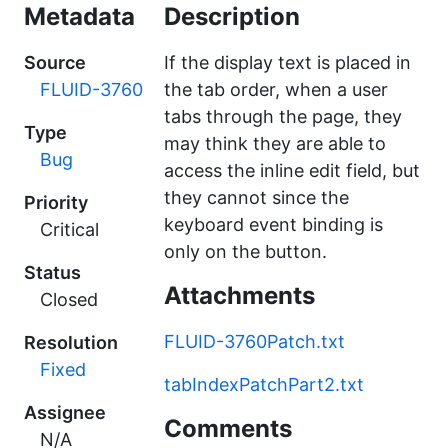
Metadata
Description
Source
If the display text is placed in
FLUID-3760
the tab order, when a user
tabs through the page, they
Type
may think they are able to
Bug
access the inline edit field, but
they cannot since the
Priority
keyboard event binding is
Critical
only on the button.
Status
Attachments
Closed
FLUID-3760Patch.txt
Resolution
Fixed
tabIndexPatchPart2.txt
Assignee
Comments
N/A