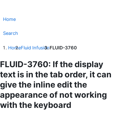
Home
Search
Home
Fluid Infusion
FLUID-3760
FLUID-3760: If the display
text is in the tab order, it can
give the inline edit the
appearance of not working
with the keyboard