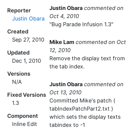
Justin Obara
commented
Reporter
Justin Obara
"Bug Parade Infusion 1.3"
Created
Mike Lam
commented
Updated
Remove the display text from
the tab index.
Versions
N/A
Justin Obara
commented
Fixed Versions
Committed Mike's patch (
1.3
tabIndexPatchPart2.txt )
Component
which sets the display texts
Inline Edit
tabindex to -1