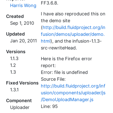
FF3.6.8.
Harris Wong
I have also reproduced this on
Created
the demo site
(
http://build.fluidproject.org/in
Updated
fusion/demos/uploader/demo.
html
), and the infusion-1.1.3-
src-rewriteHead.
Versions
1.1.3
Here is the Firefox error
1.2
report:
1.3
Error: file is undefined
Source File:
Fixed Versions
http://build.fluidproject.org/inf
1.3.1
usion/components/uploader/js
/DemoUploadManager.js
Component
Line: 95
Uploader