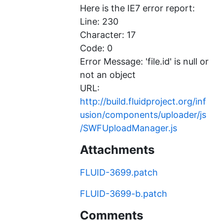
Here is the IE7 error report:
Line: 230
Character: 17
Code: 0
Error Message: 'file.id' is null or
not an object
URL:
http://build.fluidproject.org/inf
usion/components/uploader/js
/SWFUploadManager.js
Attachments
FLUID-3699.patch
FLUID-3699-b.patch
Comments