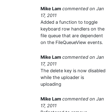
Mike Lam
commented
Added a function to toggle
keyboard row handlers on the
file queue that are dependent
on the FileQueueView events.
Mike Lam
commented
The delete key is now disabled
while the uploader is
uploading
Mike Lam
commented