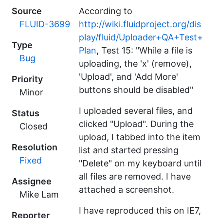
Source
According to
FLUID-3699
http://wiki.fluidproject.org/dis
play/fluid/Uploader+QA+Test+
Type
Plan
, Test 15: "While a file is
Bug
uploading, the 'x' (remove),
'Upload', and 'Add More'
Priority
buttons should be disabled"
Minor
I uploaded several files, and
Status
clicked "Upload". During the
Closed
upload, I tabbed into the item
Resolution
list and started pressing
Fixed
"Delete" on my keyboard until
all files are removed. I have
Assignee
attached a screenshot.
Mike Lam
I have reproduced this on IE7,
Reporter