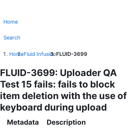
Home
Search
Home
Fluid Infusion
FLUID-3699
FLUID-3699: Uploader QA
Test 15 fails: fails to block
item deletion with the use of
keyboard during upload
Metadata
Description