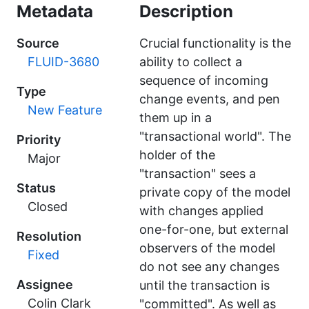
Metadata
Description
Source
Crucial functionality is the
FLUID-3680
ability to collect a
sequence of incoming
Type
change events, and pen
New Feature
them up in a
"transactional world". The
Priority
holder of the
Major
"transaction" sees a
Status
private copy of the model
Closed
with changes applied
one-for-one, but external
Resolution
observers of the model
Fixed
do not see any changes
Assignee
until the transaction is
Colin Clark
"committed". As well as