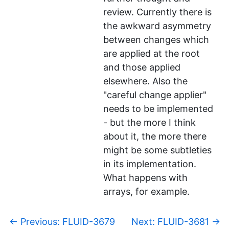
review. Currently there is
the awkward asymmetry
between changes which
are applied at the root
and those applied
elsewhere. Also the
"careful change applier"
needs to be implemented
- but the more I think
about it, the more there
might be some subtleties
in its implementation.
What happens with
arrays, for example.
p
←
Previous: FLUID-3679
Next: FLUID-3681
→