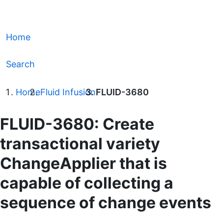
Home
Search
Home
Fluid Infusion
FLUID-3680
FLUID-3680: Create
transactional variety
ChangeApplier that is
capable of collecting a
sequence of change events