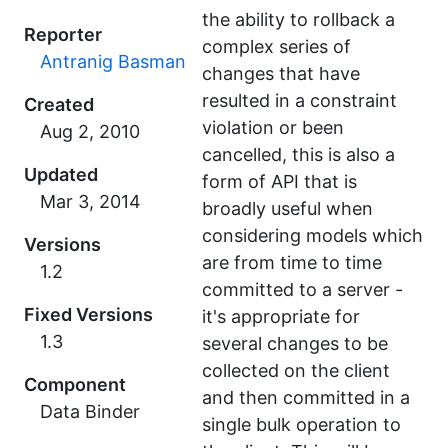
the ability to rollback a
Reporter
complex series of
Antranig Basman
changes that have
resulted in a constraint
Created
violation or been
cancelled, this is also a
Updated
form of API that is
broadly useful when
considering models which
Versions
are from time to time
1.2
committed to a server -
Fixed Versions
it's appropriate for
1.3
several changes to be
collected on the client
Component
and then committed in a
Data Binder
single bulk operation to