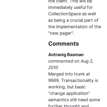
the client. This will be
immediately useful for
CollectionSpace as well
as being a crucial part of
the implementation of the
"new pager".
Comments
Antranig Basman
commented
Merged into trunk at
9969. Transactionality is
working, but basic
"change application"
semantics still need some
further thought and