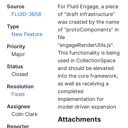
Source
For Fluid Engage, a piece
FLUID-3658
of "draft infrastructure"
was created by the name
Type
of "protoComponents" in
New Feature
file
"engageRenderUtils.js".
Priority
This functionality is being
Major
used in CollectionSpace
Status
and should be elevated
Closed
into the core framework,
as well as receiving a
Resolution
completed
Fixed
implementation for
Assignee
model-driven expansion
Colin Clark
Attachments
Reporter