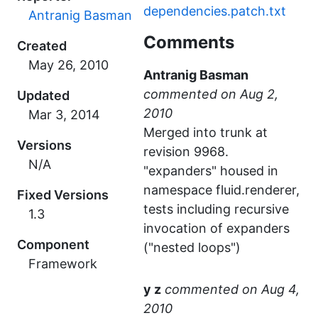
dependencies.patch.txt
Antranig Basman
Comments
Created
Antranig Basman
commented
Updated
Merged into trunk at
Versions
revision 9968.
N/A
"expanders" housed in
namespace fluid.renderer,
Fixed Versions
tests including recursive
1.3
invocation of expanders
Component
("nested loops")
Framework
y z
commented