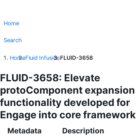
Home
Search
Home
Fluid Infusion
FLUID-3658
FLUID-3658: Elevate
protoComponent expansion
functionality developed for
Engage into core framework
Metadata
Description