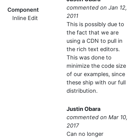
commented
Component
Inline Edit
This is possibly due to
the fact that we are
using a CDN to pull in
the rich text editors.
This was done to
minimize the code size
of our examples, since
these ship with our full
distribution.
Justin Obara
commented
Can no longer