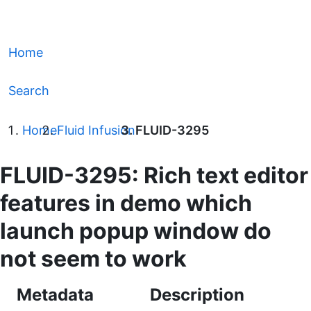
Home
Search
Home
Fluid Infusion
FLUID-3295
FLUID-3295: Rich text editor
features in demo which
launch popup window do
not seem to work
Metadata
Description