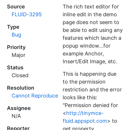
Source
The rich text editor for
FLUID-3295
inline edit in the demo
page does not seem to
Type
be able to edit using any
Bug
features which launch a
popup window...for
Priority
example Anchor,
Major
Insert/Edit Image, etc.
Status
This is happening due
Closed
to the permission
Resolution
restriction and the error
Cannot Reproduce
looks like this:
"Permission denied for
Assignee
<
http://tinymce-
N/A
fluid.appspot.com
> to
Reporter
get property