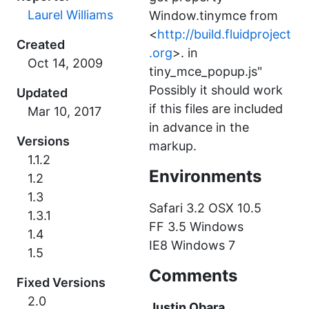
Laurel Williams
Window.tinymce from
<
http://build.fluidproject
Created
.org
>. in
tiny_mce_popup.js"
Possibly it should work
Updated
if this files are included
in advance in the
Versions
markup.
1.1.2
Environments
1.2
1.3
Safari 3.2 OSX 10.5
1.3.1
FF 3.5 Windows
1.4
IE8 Windows 7
1.5
Comments
Fixed Versions
2.0
Justin Obara