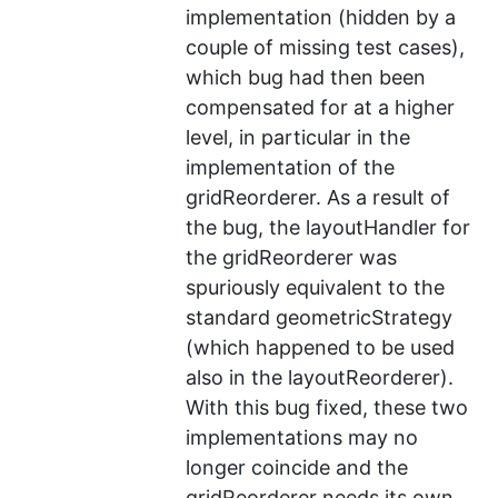
implementation (hidden by a
couple of missing test cases),
which bug had then been
compensated for at a higher
level, in particular in the
implementation of the
gridReorderer. As a result of
the bug, the layoutHandler for
the gridReorderer was
spuriously equivalent to the
standard geometricStrategy
(which happened to be used
also in the layoutReorderer).
With this bug fixed, these two
implementations may no
longer coincide and the
gridReorderer needs its own,