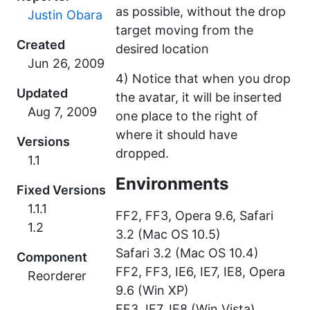
as possible, without the drop
Justin Obara
target moving from the
Created
desired location
4) Notice that when you drop
Updated
the avatar, it will be inserted
one place to the right of
where it should have
Versions
dropped.
1.1
Environments
Fixed Versions
1.1.1
FF2, FF3, Opera 9.6, Safari
1.2
3.2 (Mac OS 10.5)
Safari 3.2 (Mac OS 10.4)
Component
FF2, FF3, IE6, IE7, IE8, Opera
Reorderer
9.6 (Win XP)
FF3, IE7, IE8 (Win Vista)