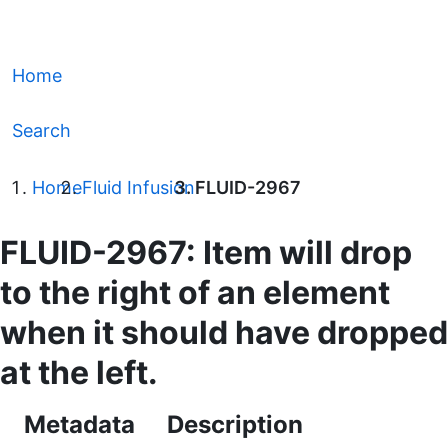
Home
Search
Home
Fluid Infusion
FLUID-2967
FLUID-2967: Item will drop
to the right of an element
when it should have dropped
at the left.
Metadata
Description