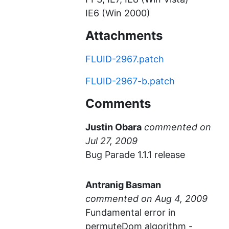
IE6 (Win 2000)
Attachments
FLUID-2967.patch
FLUID-2967-b.patch
Comments
Justin Obara
commented
Bug Parade 1.1.1 release
Antranig Basman
commented
Fundamental error in
permuteDom algorithm -