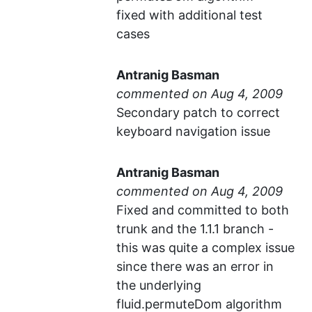
fixed with additional test
cases
Antranig Basman
commented
Secondary patch to correct
keyboard navigation issue
Antranig Basman
commented
Fixed and committed to both
trunk and the 1.1.1 branch -
this was quite a complex issue
since there was an error in
the underlying
fluid.permuteDom algorithm