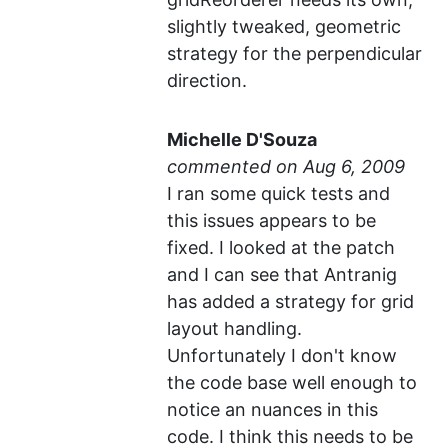
slightly tweaked, geometric
strategy for the perpendicular
direction.
Michelle D'Souza
commented
I ran some quick tests and
this issues appears to be
fixed. I looked at the patch
and I can see that Antranig
has added a strategy for grid
layout handling.
Unfortunately I don't know
the code base well enough to
notice an nuances in this
code. I think this needs to be