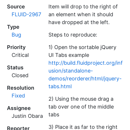
Source
Item will drop to the right of
FLUID-2967
an element when it should
have dropped at the left.
Type
Bug
Steps to reproduce:
Priority
1) Open the sortable jQuery
Critical
UI Tabs example
http://build.fluidproject.org/inf
Status
usion/standalone-
Closed
demos/reorderer/html/jquery-
tabs.html
Resolution
Fixed
2) Using the mouse drag a
tab over one of the middle
Assignee
tabs
Justin Obara
3) Place it as far to the right
Reporter