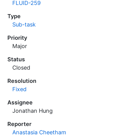
FLUID-259
Type
Sub-task
Priority
Major
Status
Closed
Resolution
Fixed
Assignee
Jonathan Hung
Reporter
Anastasia Cheetham