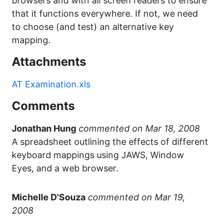
browsers and with all screen readers to ensure
that it functions everywhere. If not, we need
to choose (and test) an alternative key
mapping.
Attachments
AT Examination.xls
Comments
Jonathan Hung
commented
A spreadsheet outlining the effects of different
keyboard mappings using JAWS, Window
Eyes, and a web browser.
Michelle D'Souza
commented