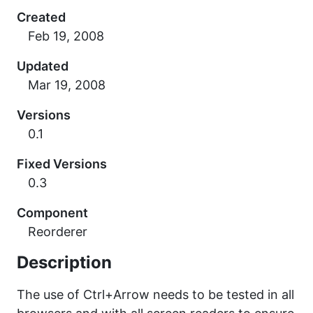
Created
Updated
Versions
0.1
Fixed Versions
0.3
Component
Reorderer
Description
The use of Ctrl+Arrow needs to be tested in all