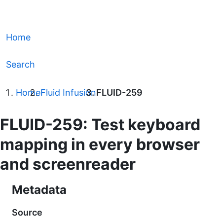
Home
Search
Home
Fluid Infusion
FLUID-259
FLUID-259: Test keyboard
mapping in every browser
and screenreader
Metadata
Source