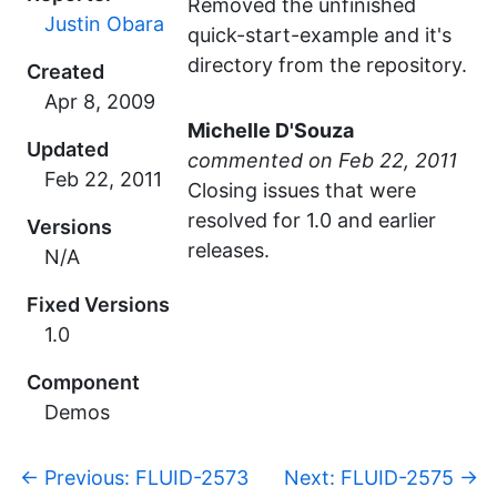
Removed the unfinished
Justin Obara
quick-start-example and it's
directory from the repository.
Created
Michelle D'Souza
Updated
commented
Closing issues that were
resolved for 1.0 and earlier
Versions
releases.
N/A
Fixed Versions
1.0
Component
Demos
p
←
Previous: FLUID-2573
Next: FLUID-2575
→