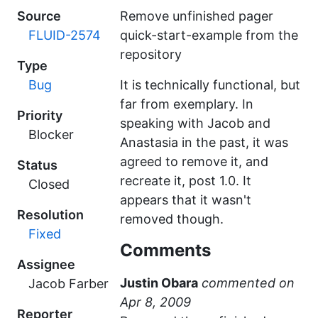
Source
Remove unfinished pager
FLUID-2574
quick-start-example from the
repository
Type
Bug
It is technically functional, but
far from exemplary. In
Priority
speaking with Jacob and
Blocker
Anastasia in the past, it was
agreed to remove it, and
Status
recreate it, post 1.0. It
Closed
appears that it wasn't
Resolution
removed though.
Fixed
Comments
Assignee
Justin Obara
commented
Jacob Farber
Reporter