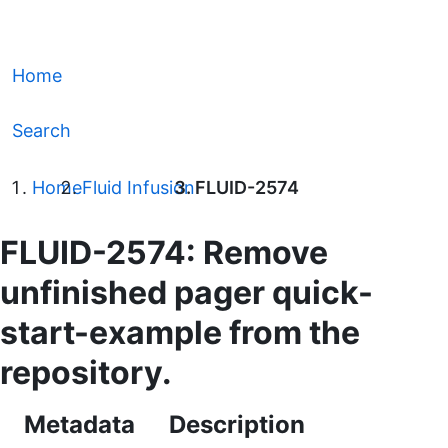
Home
Search
Home
Fluid Infusion
FLUID-2574
FLUID-2574: Remove
unfinished pager quick-
start-example from the
repository.
Metadata
Description