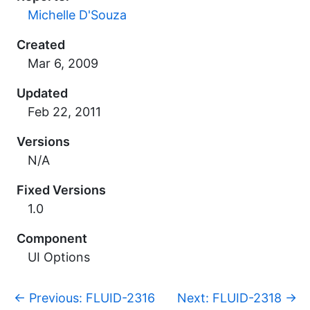
Michelle D'Souza
Created
Updated
Versions
N/A
Fixed Versions
1.0
Component
UI Options
p
←
Previous: FLUID-2316
Next: FLUID-2318
→