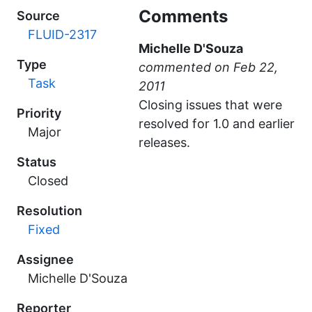
Comments
Source
FLUID-2317
Michelle D'Souza
Type
commented
Task
Closing issues that were
Priority
resolved for 1.0 and earlier
Major
releases.
Status
Closed
Resolution
Fixed
Assignee
Michelle D'Souza
Reporter