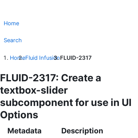
Home
Search
Home
Fluid Infusion
FLUID-2317
FLUID-2317: Create a
textbox-slider
subcomponent for use in UI
Options
Metadata
Description