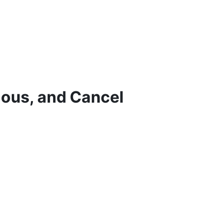
ious, and Cancel