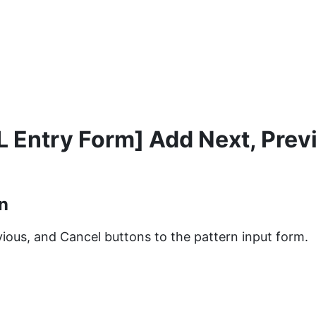
 Entry Form] Add Next, Prev
n
ious, and Cancel buttons to the pattern input form.