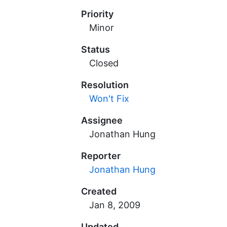
Priority
Minor
Status
Closed
Resolution
Won't Fix
Assignee
Jonathan Hung
Reporter
Jonathan Hung
Created
Updated