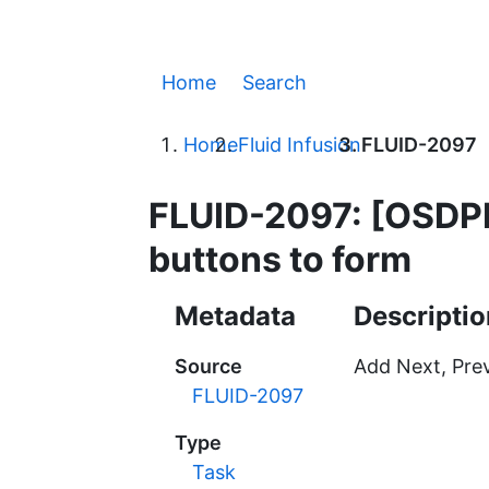
Home
Search
Home
Fluid Infusion
FLUID-2097
FLUID-2097: [OSDPL
buttons to form
Metadata
Descriptio
Source
Add Next, Prev
FLUID-2097
Type
Task