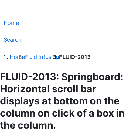
Home
Search
Home
Fluid Infusion
FLUID-2013
FLUID-2013: Springboard:
Horizontal scroll bar
displays at bottom on the
column on click of a box in
the column.