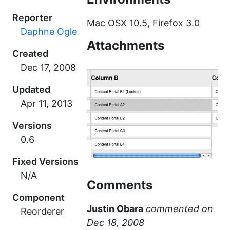
Reporter
Mac OSX 10.5, Firefox 3.0
Daphne Ogle
Attachments
Created
Updated
Versions
0.6
Fixed Versions
N/A
Comments
Component
Justin Obara
commented
Reorderer