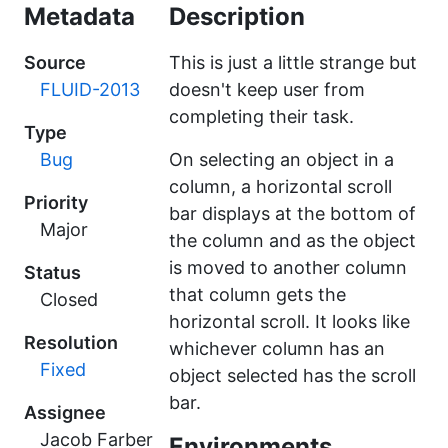
Metadata
Description
Source
This is just a little strange but
FLUID-2013
doesn't keep user from
completing their task.
Type
Bug
On selecting an object in a
column, a horizontal scroll
Priority
bar displays at the bottom of
Major
the column and as the object
is moved to another column
Status
that column gets the
Closed
horizontal scroll. It looks like
Resolution
whichever column has an
Fixed
object selected has the scroll
bar.
Assignee
Jacob Farber
Environments