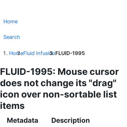
Home
Search
Home
Fluid Infusion
FLUID-1995
FLUID-1995: Mouse cursor
does not change its "drag"
icon over non-sortable list
items
Metadata
Description