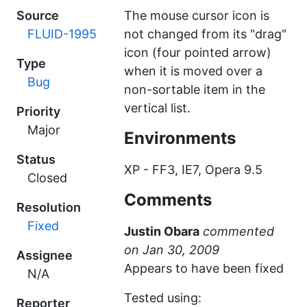
Source
The mouse cursor icon is
FLUID-1995
not changed from its "drag"
icon (four pointed arrow)
Type
when it is moved over a
Bug
non-sortable item in the
vertical list.
Priority
Major
Environments
Status
XP - FF3, IE7, Opera 9.5
Closed
Comments
Resolution
Fixed
Justin Obara
commented
Assignee
Appears to have been fixed
N/A
Tested using:
Reporter