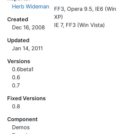
Herb Wideman
FF3, Opera 9.5, IE6 (Win
XP)
Created
IE 7, FF3 (Win Vista)
Updated
Versions
0.6beta1
0.6
0.7
Fixed Versions
0.8
Component
Demos