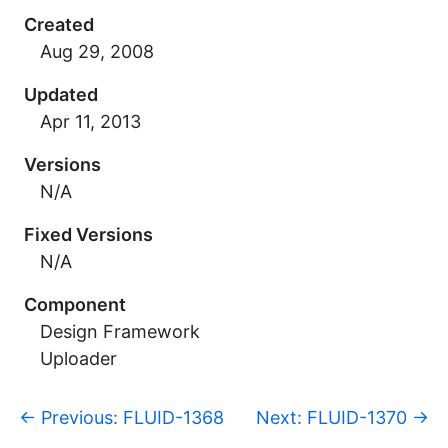
Created
Updated
Versions
N/A
Fixed Versions
N/A
Component
Design Framework
Uploader
p
←
Previous: FLUID-1368
Next: FLUID-1370
→
a