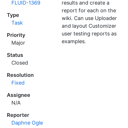
FLUID-1369
results and create a
report for each on the
Type
wiki. Can use Uploader
Task
and layout Customizer
user testing reports as
Priority
examples.
Major
Status
Closed
Resolution
Fixed
Assignee
N/A
Reporter
Daphne Ogle