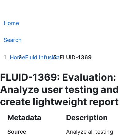
Home
Search
Home
Fluid Infusion
FLUID-1369
FLUID-1369: Evaluation:
Analyze user testing and
create lightweight report
Metadata
Description
Source
Analyze all testing