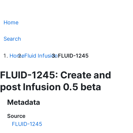
Home
Search
Home
Fluid Infusion
FLUID-1245
FLUID-1245: Create and
post Infusion 0.5 beta
Metadata
Source
FLUID-1245