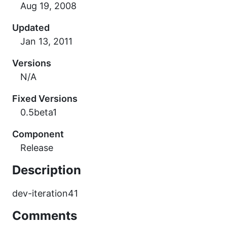
Updated
Versions
N/A
Fixed Versions
0.5beta1
Component
Release
Description
dev-iteration41
Comments