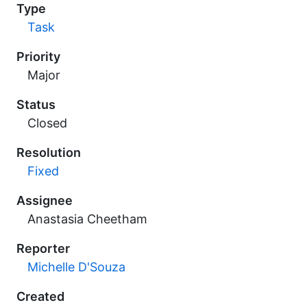
Type
Task
Priority
Major
Status
Closed
Resolution
Fixed
Assignee
Anastasia Cheetham
Reporter
Michelle D'Souza
Created